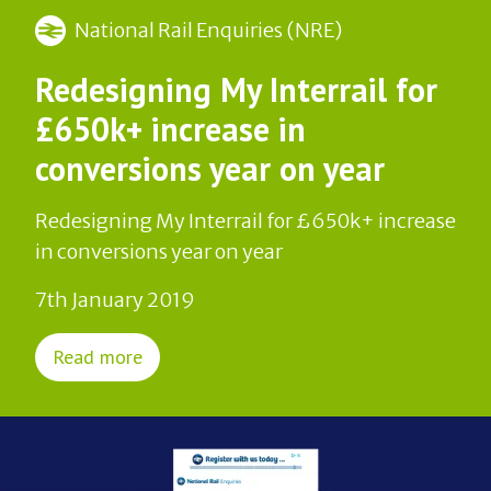
National Rail Enquiries (NRE)
Redesigning My Interrail for
£650k+ increase in
conversions year on year
Redesigning My Interrail for £650k+ increase
in conversions year on year
7th January 2019
Read more