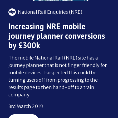
National Rail Enquiries (NRE)
Increasing NRE mobile
journey planner conversions
by £300k
The mobile National Rail (NRE) site has a
journey planner that is not finger friendly for
mobile devices. I suspected this could be
turning users off from progressing to the
results page to then hand-off to a train
company.
3rd March 2019