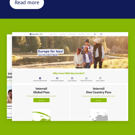
Read more