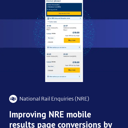
National Rail Enquiries (NRE)
Improving NRE mobile
results page conversions by