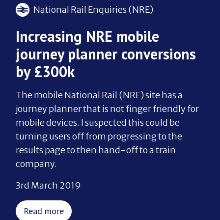
National Rail Enquiries (NRE)
Increasing NRE mobile
journey planner conversions
by £300k
The mobile National Rail (NRE) site has a
journey planner that is not finger friendly for
mobile devices. I suspected this could be
turning users off from progressing to the
results page to then hand-off to a train
company.
3rd March 2019
Read more