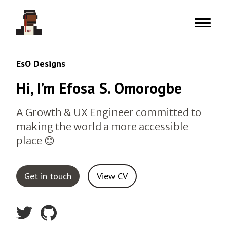
Menu
EsO Designs
Hi, I’m Efosa S. Omorogbe
A Growth & UX Engineer committed to
making the world a more accessible
place 😊
Get in touch
View CV