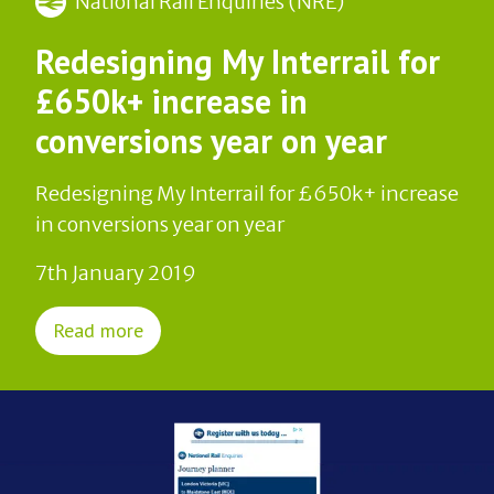
National Rail Enquiries (NRE)
Redesigning My Interrail for
£650k+ increase in
conversions year on year
Redesigning My Interrail for £650k+ increase
in conversions year on year
7th January 2019
Read more