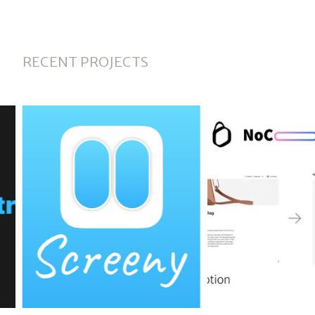
RECENT PROJECTS