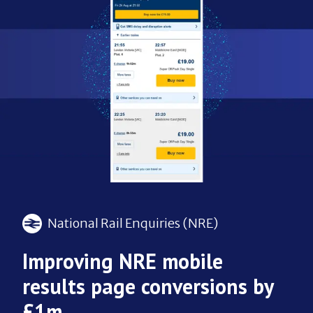
National Rail Enquiries (NRE)
Improving NRE mobile
results page conversions by
£1m